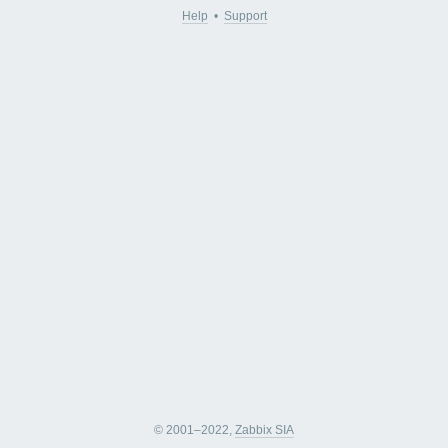
Help
•
Support
© 2001–2022,
Zabbix SIA