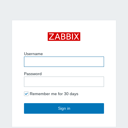
Username
Password
Remember me for 30 days
Sign in